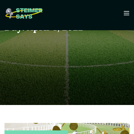
Skip
to
content
Day:
April 4, 2022