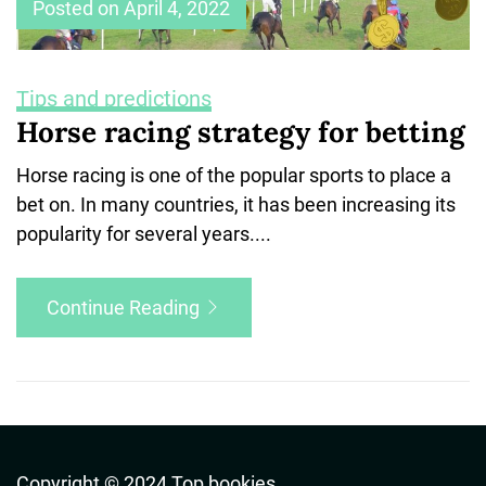
Posted on
April 4, 2022
Tips and predictions
Horse racing strategy for betting
Horse racing is one of the popular sports to place a
bet on. In many countries, it has been increasing its
popularity for several years....
Continue Reading
Copyright © 2024 Top bookies