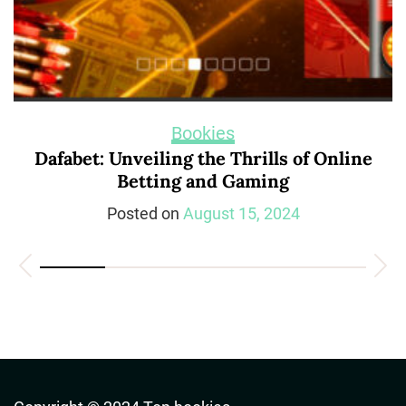
Bookies
Dafabet: Unveiling the Thrills of Online
Betting and Gaming
Posted on
August 15, 2024