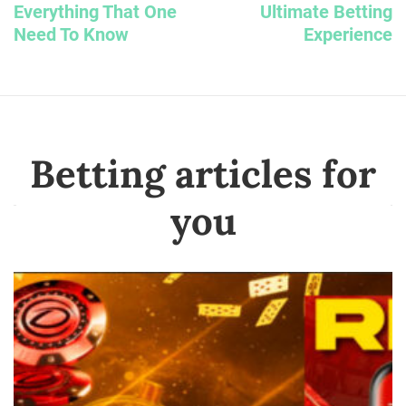
Everything That One
Ultimate Betting
Need To Know
Experience
Betting articles for
you