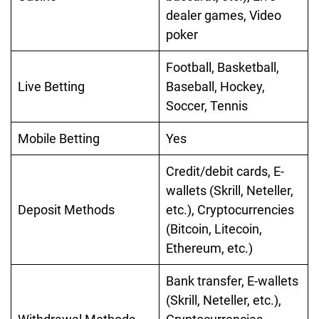
dealer games, Video
poker
Football, Basketball,
Live Betting
Baseball, Hockey,
Soccer, Tennis
Mobile Betting
Yes
Credit/debit cards, E-
wallets (Skrill, Neteller,
Deposit Methods
etc.), Cryptocurrencies
(Bitcoin, Litecoin,
Ethereum, etc.)
Bank transfer, E-wallets
(Skrill, Neteller, etc.),