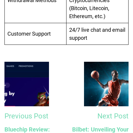
Withdrawal Methods
Cryptocurrencies
(Bitcoin, Litecoin,
Ethereum, etc.)
24/7 live chat and email
Customer Support
support
Post
Navigation
Previous Post
Next Post
Bluechip Review:
Bilbet: Unveiling Your