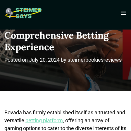
Skip
to
Bookies
content
Bovada Review: Unveiling a
Comprehensive Betting
Experience
Posted on
July 20, 2024
by
steimerbookiesreviews
Bovada has firmly established itself as a trusted and
versatile
betting platform
, offering an array of
gaming options to cater to the diverse interests of its