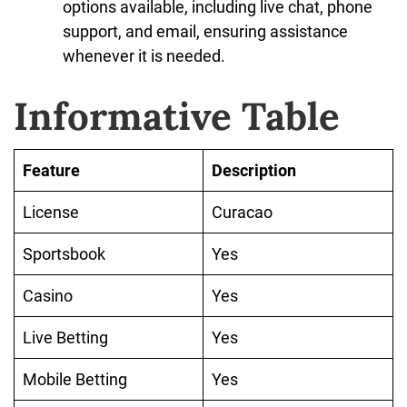
options available, including live chat, phone
support, and email, ensuring assistance
whenever it is needed.
Informative Table
Feature
Description
License
Curacao
Sportsbook
Yes
Casino
Yes
Live Betting
Yes
Mobile Betting
Yes