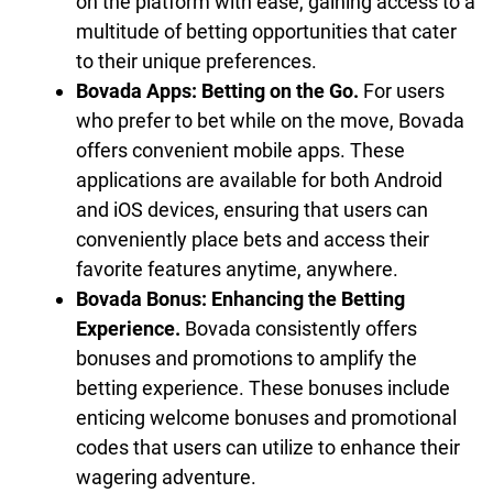
on the platform with ease, gaining access to a
multitude of betting opportunities that cater
to their unique preferences.
Bovada Apps: Betting on the Go.
For users
who prefer to bet while on the move, Bovada
offers convenient mobile apps. These
applications are available for both Android
and iOS devices, ensuring that users can
conveniently place bets and access their
favorite features anytime, anywhere.
Bovada Bonus: Enhancing the Betting
Experience.
Bovada consistently offers
bonuses and promotions to amplify the
betting experience. These bonuses include
enticing welcome bonuses and promotional
codes that users can utilize to enhance their
wagering adventure.