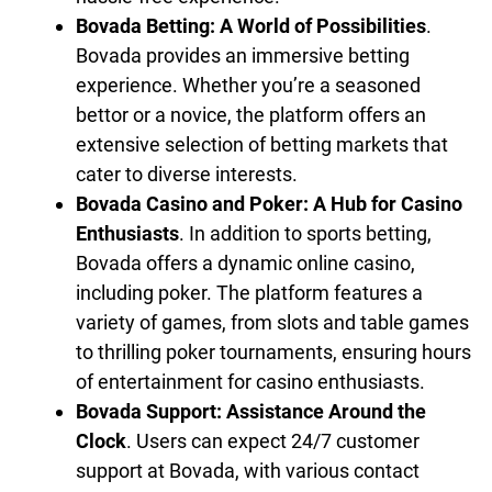
Bovada Betting: A World of Possibilities
.
Bovada provides an immersive betting
experience. Whether you’re a seasoned
bettor or a novice, the platform offers an
extensive selection of betting markets that
cater to diverse interests.
Bovada Casino and Poker: A Hub for Casino
Enthusiasts
. In addition to sports betting,
Bovada offers a dynamic online casino,
including poker. The platform features a
variety of games, from slots and table games
to thrilling poker tournaments, ensuring hours
of entertainment for casino enthusiasts.
Bovada Support: Assistance Around the
Clock
. Users can expect 24/7 customer
support at Bovada, with various contact