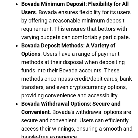
Bovada Minimum Deposit: Flexibility for All
Users
. Bovada ensures flexibility for its users
by offering a reasonable minimum deposit
requirement. This ensures that bettors with
varying budgets can comfortably participate.
Bovada Deposit Methods: A Variety of
Options
. Users have a range of payment
methods at their disposal when depositing
funds into their Bovada accounts. These
methods encompass credit/debit cards, bank
transfers, and even cryptocurrency options,
providing convenience and accessibility.
Bovada Withdrawal Options: Secure and
Convenient
. Bovada’s withdrawal options are
secure and convenient. Users can efficiently
access their winnings, ensuring a smooth and
hassle-free experience.