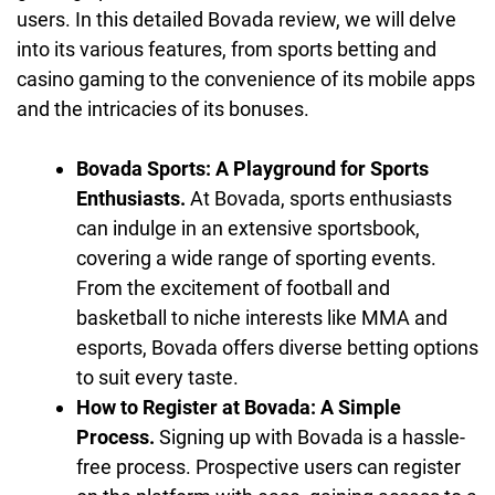
users. In this detailed Bovada review, we will delve
into its various features, from sports betting and
casino gaming to the convenience of its mobile apps
and the intricacies of its bonuses.
Bovada Sports: A Playground for Sports
Enthusiasts.
At Bovada, sports enthusiasts
can indulge in an extensive sportsbook,
covering a wide range of sporting events.
From the excitement of football and
basketball to niche interests like MMA and
esports, Bovada offers diverse betting options
to suit every taste.
How to Register at Bovada: A Simple
Process.
Signing up with Bovada is a hassle-
free process. Prospective users can register