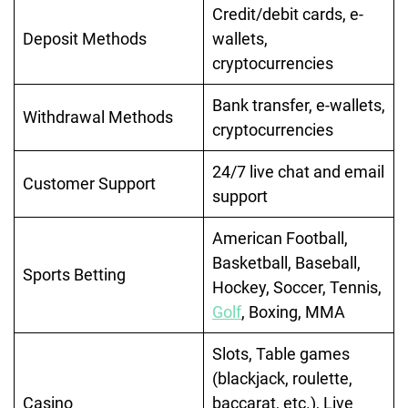
Credit/debit cards, e-
Deposit Methods
wallets,
cryptocurrencies
Bank transfer, e-wallets,
Withdrawal Methods
cryptocurrencies
24/7 live chat and email
Customer Support
support
American Football,
Basketball, Baseball,
Sports Betting
Hockey, Soccer, Tennis,
Golf
, Boxing, MMA
Slots, Table games
(blackjack, roulette,
Casino
baccarat, etc.), Live