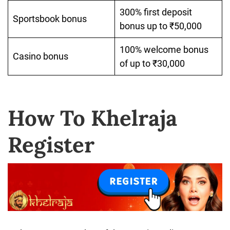
300% first deposit
Sportsbook bonus
bonus up to ₹50,000
100% welcome bonus
Casino bonus
of up to ₹30,000
How To Khelraja
Register