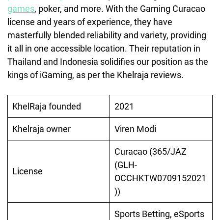
games
, poker, and more. With the Gaming Curacao
license and years of experience, they have
masterfully blended reliability and variety, providing
it all in one accessible location. Their reputation in
Thailand and Indonesia solidifies our position as the
kings of iGaming, as per the Khelraja reviews.
KhelRaja founded
2021
Khelraja owner
Viren Modi
Curacao (365/JAZ
(GLH-
License
OCCHKTW0709152021
))
Sports Betting, eSports