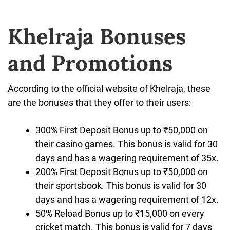
Khelraja Bonuses
and Promotions
According to the official website of Khelraja, these
are the bonuses that they offer to their users:
300% First Deposit Bonus up to ₹50,000 on
their casino games. This bonus is valid for 30
days and has a wagering requirement of 35x.
200% First Deposit Bonus up to ₹50,000 on
their sportsbook. This bonus is valid for 30
days and has a wagering requirement of 12x.
50% Reload Bonus up to ₹15,000 on every
cricket match. This bonus is valid for 7 days