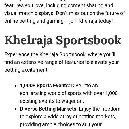
features you love, including content sharing and
visual match displays. Don’t miss out on the future of
online betting and gaming – join Khelraja today!
Khelraja Sportsbook
Experience the Khelraja Sportsbook, where you’ll
find an extensive range of features to elevate your
betting excitement:
1,000+ Sports Events:
Dive into an
exhilarating world of sports with over 1,000
exciting events to wager on.
Diverse Betting Markets:
Enjoy the freedom
to explore a wide array of betting markets,
providing ample choices to suit your