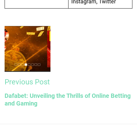
Instagram, Twitter
Post
Navigation
Previous Post
Dafabet: Unveiling the Thrills of Online Betting
and Gaming