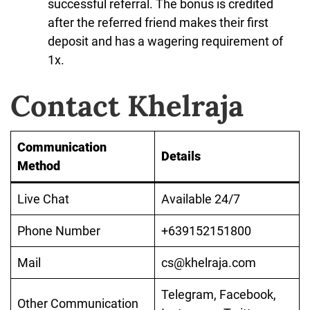
successful referral. The bonus is credited
after the referred friend makes their first
deposit and has a wagering requirement of
1x.
Contact Khelraja
Communication
Details
Method
Live Chat
Available 24/7
Phone Number
+639152151800
Mail
cs@khelraja.com
Telegram, Facebook,
Other Communication