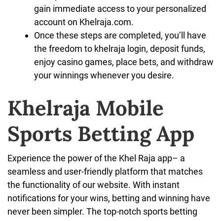
gain immediate access to your personalized
account on Khelraja.com.
Once these steps are completed, you’ll have
the freedom to khelraja login, deposit funds,
enjoy casino games, place bets, and withdraw
your winnings whenever you desire.
Khelraja Mobile
Sports Betting App
Experience the power of the Khel Raja app– a
seamless and user-friendly platform that matches
the functionality of our website. With instant
notifications for your wins, betting and winning have
never been simpler. The top-notch sports betting