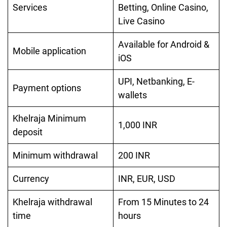
Services
Betting, Online Casino,
Live Casino
Available for Android &
Mobile application
iOS
UPI, Netbanking, E-
Payment options
wallets
Khelraja Minimum
1,000 INR
deposit
Minimum withdrawal
200 INR
Currency
INR, EUR, USD
Khelraja withdrawal
From 15 Minutes to 24
time
hours