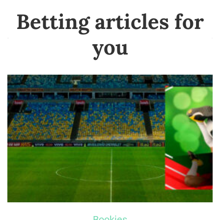
Betting articles for
you
Bookies