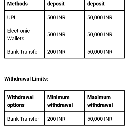
Methods
deposit
deposit
UPI
500 INR
50,000 INR
Electronic
500 INR
50,000 INR
Wallets
Bank Transfer
200 INR
50,000 INR
Withdrawal Limits:
Withdrawal
Minimum
Maximum
options
withdrawal
withdrawal
Bank Transfer
200 INR
50,000 INR