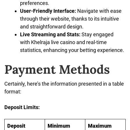
preferences.
User-Friendly Interface:
Navigate with ease
through their website, thanks to its intuitive
and straightforward design.
Live Streaming and Stats:
Stay engaged
with Khelraja live casino and real-time
statistics, enhancing your betting experience.
Payment Methods
Certainly, here’s the information presented in a table
format:
Deposit Limits:
Deposit
Minimum
Maximum