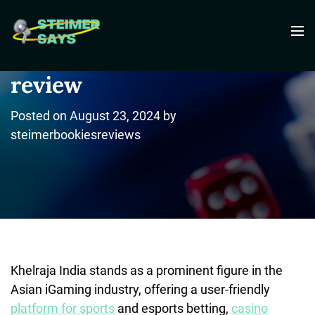
Skip
to
Bookies
content
Khelraja for Indians:
review
Posted on
August 23, 2024
by
steimerbookiesreviews
Khelraja India stands as a prominent figure in the
Asian iGaming industry, offering a user-friendly
platform for sports
and esports betting,
casino