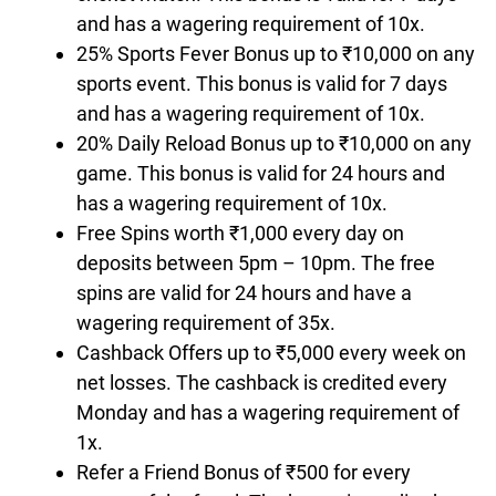
and has a wagering requirement of 10x.
25% Sports Fever Bonus up to ₹10,000 on any
sports event. This bonus is valid for 7 days
and has a wagering requirement of 10x.
20% Daily Reload Bonus up to ₹10,000 on any
game. This bonus is valid for 24 hours and
has a wagering requirement of 10x.
Free Spins worth ₹1,000 every day on
deposits between 5pm – 10pm. The free
spins are valid for 24 hours and have a
wagering requirement of 35x.
Cashback Offers up to ₹5,000 every week on
net losses. The cashback is credited every
Monday and has a wagering requirement of
1x.
Refer a Friend Bonus of ₹500 for every