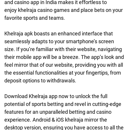
and casino app in India makes it effortless to
enjoy khelraja casino games and place bets on your
favorite sports and teams.
Khelraja apk boasts an enhanced interface that
seamlessly adapts to your smartphone’s screen
size. If you’re familiar with their website, navigating
their mobile app will be a breeze. The app’s look and
feel mirror that of our website, providing you with all
the essential functionalities at your fingertips, from
deposit options to withdrawals.
Download Khelraja app now to unlock the full
potential of sports betting and revel in cutting-edge
features for an unparalleled betting and casino
experience. Android & iOS khelraja mirror the
desktop version, ensuring you have access to all the