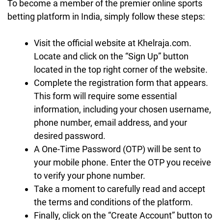
To become a member of the premier online sports
betting platform in India, simply follow these steps:
Visit the official website at Khelraja.com.
Locate and click on the “Sign Up” button
located in the top right corner of the website.
Complete the registration form that appears.
This form will require some essential
information, including your chosen username,
phone number, email address, and your
desired password.
A One-Time Password (OTP) will be sent to
your mobile phone. Enter the OTP you receive
to verify your phone number.
Take a moment to carefully read and accept
the terms and conditions of the platform.
Finally, click on the “Create Account” button to